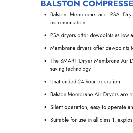
BALSTON COMPRESSE
Balston Membrane and PSA Dryer
instrumentation
PSA dryers offer dewpoints as low a
Membrane dryers offer dewpoints t
The SMART Dryer Membrane Air Drye
saving technology
Unattended 24 hour operation
Balston Membrane Air Dryers are ex
Silent operation, easy to operate a
Suitable for use in all class 1, expl