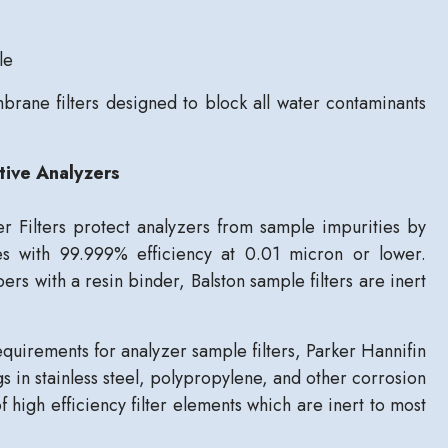
le
rane filters designed to block all water contaminants
tive Analyzers
r Filters protect analyzers from sample impurities by
es with 99.999% efficiency at 0.01 micron or lower.
rs with a resin binder, Balston sample filters are inert
equirements for analyzer sample filters, Parker Hannifin
gs in stainless steel, polypropylene, and other corrosion
of high efficiency filter elements which are inert to most