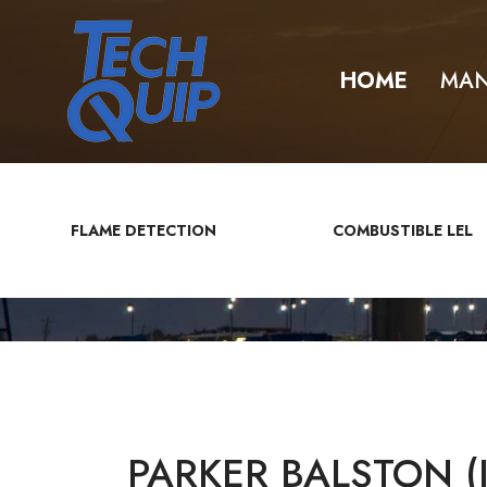
HOME
MAN
FLAME DETECTION
COMBUSTIBLE LEL
PARKER BALSTON (