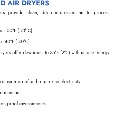
D AIR DRYERS
s provide clean, dry compressed air to process
s -100°F (-73° C)
o -40°F (-40°C)
rs offer dewpoints to 35°F (2°C) with unique energy
plosion-proof and require no electricity
nd maintain
osion proof environments