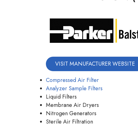
VISIT MANUFACTURER WEBSITE
Compressed Air Filter
Analyzer Sample Filters
Liquid Filters
Membrane Air Dryers
Nitrogen Generators
Sterile Air Filtration