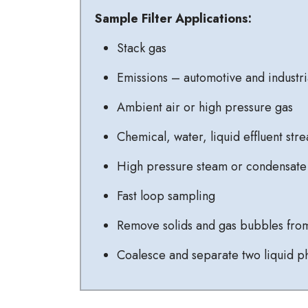
Sample Filter Applications:
Stack gas
Emissions – automotive and industri
Ambient air or high pressure gas
Chemical, water, liquid effluent str
High pressure steam or condensate
Fast loop sampling
Remove solids and gas bubbles from
Coalesce and separate two liquid p