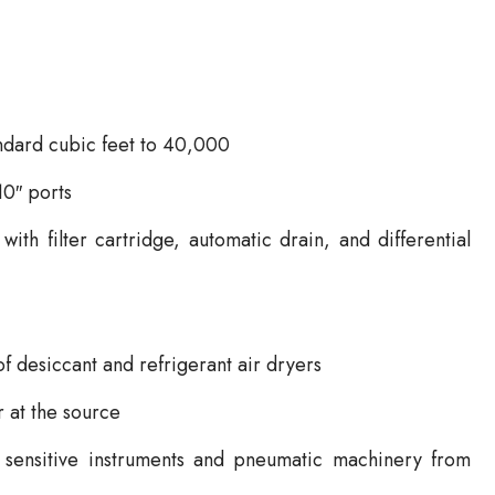
andard cubic feet to 40,000
10″ ports
ith filter cartridge, automatic drain, and differential
of desiccant and refrigerant air dryers
r at the source
ct sensitive instruments and pneumatic machinery from