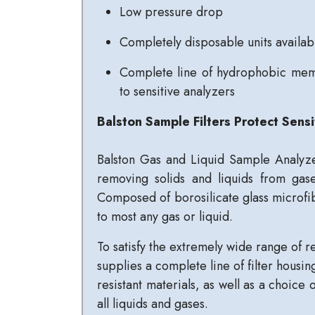
Low pressure drop
Completely disposable units availab
Complete line of hydrophobic memb
to sensitive analyzers
Balston Sample Filters Protect Sensi
Balston Gas and Liquid Sample Analyze
removing solids and liquids from gas
Composed of borosilicate glass microfibe
to most any gas or liquid.
To satisfy the extremely wide range of r
supplies a complete line of filter housin
resistant materials, as well as a choice 
all liquids and gases.