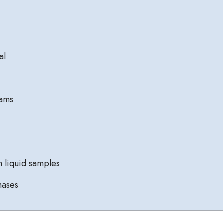
al
eams
 liquid samples
hases