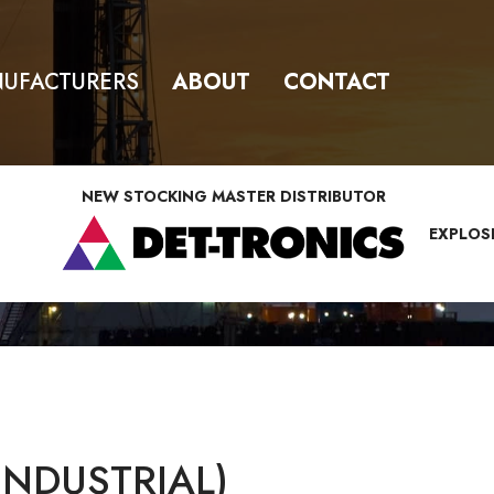
UFACTURERS
ABOUT
CONTACT
NEW STOCKING MASTER DISTRIBUTOR
EXPLOS
INDUSTRIAL)