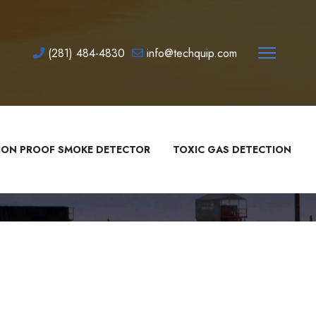
(281) 484-4830
info@techquip.com
ION PROOF SMOKE DETECTOR
TOXIC GAS DETECTION