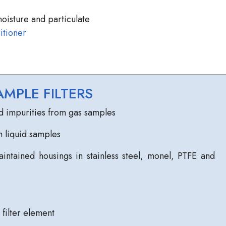
oisture and particulate
itioner
MPLE FILTERS
d impurities from gas samples
 liquid samples
intained housings in stainless steel, monel, PTFE and
filter element