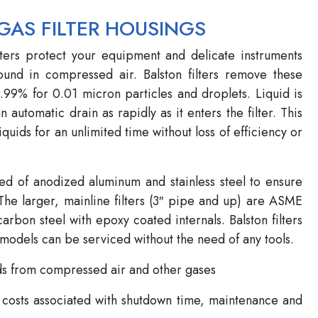
GAS FILTER HOUSINGS
ters protect your equipment and delicate instruments
found in compressed air. Balston filters remove these
9.99% for 0.01 micron particles and droplets. Liquid is
n automatic drain as rapidly as it enters the filter. This
iquids for an unlimited time without loss of efficiency or
ted of anodized aluminum and stainless steel to ensure
The larger, mainline filters (3″ pipe and up) are ASME
rbon steel with epoxy coated internals. Balston filters
odels can be serviced without the need of any tools.
ds from compressed air and other gases
 costs associated with shutdown time, maintenance and