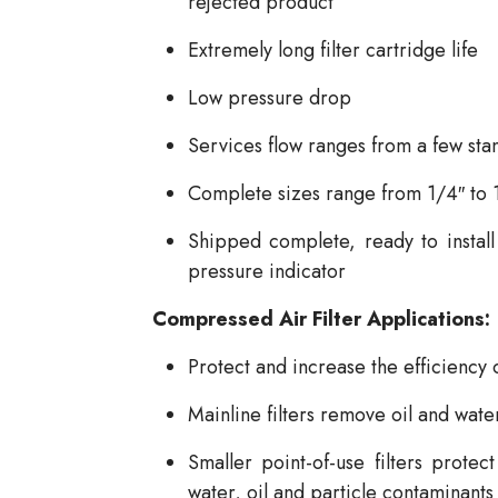
rejected product
Extremely long filter cartridge life
Low pressure drop
Services flow ranges from a few st
Complete sizes range from 1/4″ to 
Shipped complete, ready to install w
pressure indicator
Compressed Air Filter Applications:
Protect and increase the efficiency 
Mainline filters remove oil and wate
Smaller point-of-use filters prote
water, oil and particle contaminants