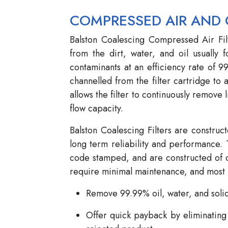
COMPRESSED AIR AND 
Balston Coalescing Compressed Air Fil
from the dirt, water, and oil usually 
contaminants at an efficiency rate of 9
channelled from the filter cartridge to a
allows the filter to continuously remove l
flow capacity.
Balston Coalescing Filters are construc
long term reliability and performance. 
code stamped, and are constructed of ca
require minimal maintenance, and most m
Remove 99.99% oil, water, and soli
Offer quick payback by eliminating