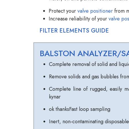
Protect your
valve positioner
from m
Increase reliability of your
valve pos
FILTER ELEMENTS GUIDE
BALSTON ANALYZER/SA
Complete removal of solid and liqui
Remove solids and gas bubbles from
Complete line of rugged, easily ma
kynar
ok thanksFast loop sampling
Inert, non-contaminating disposable 