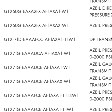
TRANSMIT
AZBIL DI
GTX60G-EAXA2FX-AF1AXA1-W1
PRESSURE 
GTX60G-EAXA2FX-AF1AXAX-W1
AZBIL PRE
GTX-71D-EAAAFCC-AF1AXA1-T1W1
DP TRANS
AZBIL PRE
GTX71G-EAAADCA-AF1AXA1-W1
0-2000 PS
AZBIL GAU
GTX71G-EAAADCB-AF1AXA1-W1
TRANSMIT
AZBIL GAU
GTX71G-EAAADCB-AF1AXAX-W1
TRANSMIT
AZBIL PRE
GTX71G-EAAAFCB-AF1AXA1-T1T4W1
0-2000 PSI
GTX71G-EAAAFCB-AF1AXA1-T1W1
AZBIL PRE