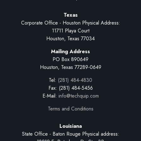
Texas
Corporate Office - Houston Physical Address:
11711 Playa Court
Houston, Texas 77034
Mailing Address
PO Box 890649
Houston, Texas 77289-0649
Tel:
(281) 484-4830
Fax: (281) 484-5456
E-Mail:
info@techquip.com
Terms and Conditions
Louisiana
State Office - Baton Rouge Physical address: