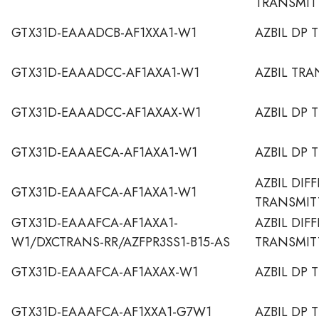
TRANSMIT
GTX31D-EAAADCB-AF1XXA1-W1
AZBIL DP 
GTX31D-EAAADCC-AF1AXA1-W1
AZBIL TRA
GTX31D-EAAADCC-AF1AXAX-W1
AZBIL DP 
GTX31D-EAAAECA-AF1AXA1-W1
AZBIL DP 
AZBIL DIF
GTX31D-EAAAFCA-AF1AXA1-W1
TRANSMIT
GTX31D-EAAAFCA-AF1AXA1-
AZBIL DIF
W1/DXCTRANS-RR/AZFPR3SS1-B15-AS
TRANSMIT
GTX31D-EAAAFCA-AF1AXAX-W1
AZBIL DP 
GTX31D-EAAAFCA-AF1XXA1-G7W1
AZBIL DP 