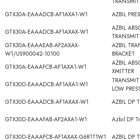
TRANSMIT
GTX30A-EAAADCB-AF1AXA1-W1
AZBIL PRE
AZBIL ABS
GTX30A-EAAADCB-AF1AXAX-W1
TRANSMIT
GTX30A-EAAAEAB-AF2AXAX-
AZBIL TR
W1/US900042-10100
BRACKET
AZBIL ABS
GTX30A-EAAAFCB-AF1AXA1-W1
XMITTER
TRANSMITT
GTX30D-EAAADCB-AF1AXA1-W1
LOW PRES
GTX30D-EAAADCB-AF1AXAX-W1
AZBIL DP 
GTX30D-EAAAFAB-AF2AXA1-W1
Azbil DP Tr
GTX30D-EAAAFCB-AF1AXAX-G6R1T1W1
AZBIL DP 