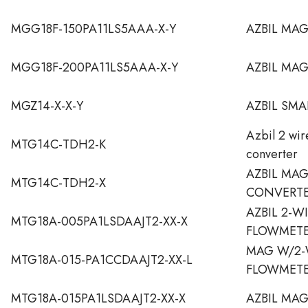
MGG18F-150PA11LS5AAA-X-Y
AZBIL MA
MGG18F-200PA11LS5AAA-X-Y
AZBIL MA
MGZ14-X-X-Y
AZBIL SMA
Azbil 2 wi
MTG14C-TDH2-K
converter
AZBIL MA
MTG14C-TDH2-X
CONVERT
AZBIL 2-W
MTG18A-005PA1LSDAAJT2-XX-X
FLOWMET
MAG W/2-
MTG18A-015-PA1CCDAAJT2-XX-L
FLOWMETE
MTG18A-015PA1LSDAAJT2-XX-X
AZBIL MA