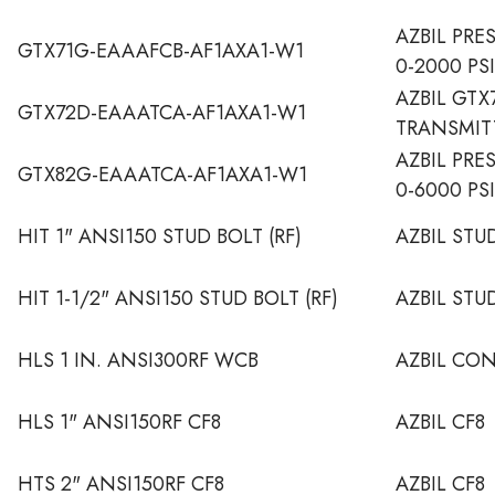
AZBIL PRE
GTX71G-EAAAFCB-AF1AXA1-W1
0-2000 PSI
AZBIL GTX
GTX72D-EAAATCA-AF1AXA1-W1
TRANSMIT
AZBIL PRE
GTX82G-EAAATCA-AF1AXA1-W1
0-6000 PS
HIT 1" ANSI150 STUD BOLT (RF)
AZBIL STU
HIT 1-1/2" ANSI150 STUD BOLT (RF)
AZBIL STU
HLS 1 IN. ANSI300RF WCB
AZBIL CO
HLS 1" ANSI150RF CF8
AZBIL CF8
HTS 2" ANSI150RF CF8
AZBIL CF8