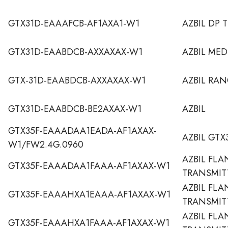
GTX31D-EAAAFCB-AF1AXA1-W1
AZBIL DP 
GTX31D-EAABDCB-AXXAXAX-W1
AZBIL MED
GTX-31D-EAABDCB-AXXAXAX-W1
AZBIL RA
GTX31D-EAABDCB-BE2AXAX-W1
AZBIL
GTX35F-EAAADAA1EADA-AF1AXAX-
AZBIL GTX
W1/FW2.4G.0960
AZBIL FLA
GTX35F-EAAADAA1FAAA-AF1AXAX-W1
TRANSMIT
AZBIL FL
GTX35F-EAAAHXA1EAAA-AF1AXAX-W1
TRANSMIT
AZBIL FL
GTX35F-EAAAHXA1FAAA-AF1AXAX-W1