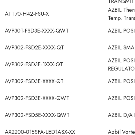
TRANSMIT
AZBIL The
ATT70-H42-FSU-X
Temp. Tran
AVP301-FSD3E-XXXX-QWT
AZBIL POS
AVP302-FSD2E-XXXX-QT
AZBIL SMA
AZBIL POS
AVP302-FSD3E-1XXX-QT
REGULATO
AVP302-FSD3E-XXXX-QT
AZBIL POS
AVP302-FSD3E-XXXX-QWT
AZBIL POS
AVP302-FSD5E-XXXX-QWT
AZBIL D/A
AX2200-015SFA-LED1ASX-XX
Azbil Vort