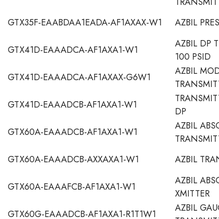
TRANSMIT
GTX35F-EAABDAA1EADA-AF1AXAX-W1
AZBIL PRE
AZBIL DP 
GTX41D-EAAADCA-AF1AXA1-W1
100 PSID
AZBIL MO
GTX41D-EAAADCA-AF1AXAX-G6W1
TRANSMIT
TRANSMITT
GTX41D-EAAADCB-AF1AXA1-W1
DP
AZBIL ABS
GTX60A-EAAADCB-AF1AXA1-W1
TRANSMIT
GTX60A-EAAADCB-AXXAXA1-W1
AZBIL TRA
AZBIL ABS
GTX60A-EAAAFCB-AF1AXA1-W1
XMITTER
AZBIL GAU
GTX60G-EAAADCB-AF1AXA1-R1T1W1