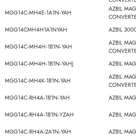
AZBIL MA
MGG14C-MH4E-1A1N-YAH
CONVERT
MGG14CMH4H1A1NYAH
AZBIL 30
AZBIL MA
MGG14C-MH4H-1B1N-YAH
CONVERT
MGG14C-MH4H-1B1N-YAHJ
AZBIL MA
AZBIL MA
MGG14C-MH4K-1B1N-YAH
CONVERT
MGG14C-RH4A-1B1N-YAH
AZBIL MA
MGG14C-RH4A-1B1N-YZAH
AZBIL MA
MGG14C-RH4A-2A1N-YAH
AZBIL MA