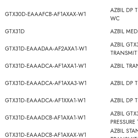
AZBIL DP 
GTX30D-EAAAFCB-AF1AXAX-W1
WC
GTX31D
AZBIL ME
AZBIL GTX
GTX31D-EAAADAA-AF2AXA1-W1
TRANSMIT
GTX31D-EAAADCA-AF1AXA1-W1
AZBIL TRA
GTX31D-EAAADCA-AF1AXA3-W1
AZBIL DP 
GTX31D-EAAADCA-AF1XXA1-W1
AZBIL DP 
AZBIL GTX
GTX31D-EAAADCB-AF1AXA1-W1
PRESSURE
AZBIL STA
GTX31D-EAAADCB-AF1AXAX-W1