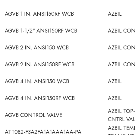
AGVB 1 IN. ANSI150RF WCB
AZBIL
AGVB 1-1/2" ANSI150RF WCB
AZBIL CO
AGVB 2 IN. ANSI150 WCB
AZBIL CO
AGVB 2 IN. ANSI150RF WCB
AZBIL CO
AGVB 4 IN. ANSI150 WCB
AZBIL
AGVB 4 IN. ANSI150RF WCB
AZBIL
AZBIL TOP
AGVB CONTROL VALVE
CNTRL VA
AZBIL TEM
ATT082-F3A2FA1A1AAA1AA-PA