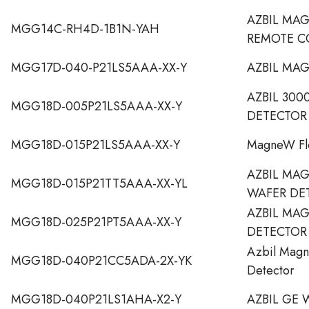
AZBIL MA
MGG14C-RH4D-1B1N-YAH
REMOTE C
MGG17D-040-P21LS5AAA-XX-Y
AZBIL MA
AZBIL 300
MGG18D-005P21LS5AAA-XX-Y
DETECTOR
MGG18D-015P21LS5AAA-XX-Y
MagneW Fl
AZBIL MA
MGG18D-015P21TT5AAA-XX-YL
WAFER DE
AZBIL MA
MGG18D-025P21PT5AAA-XX-Y
DETECTOR
Azbil Magn
MGG18D-040P21CC5ADA-2X-YK
Detector
MGG18D-040P21LS1AHA-X2-Y
AZBIL GE 