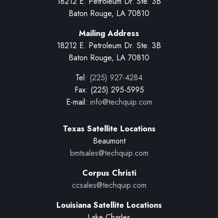
18212 E. Petroleum Dr. Ste. 3B
Baton Rouge, LA 70810
Mailing Address
18212 E. Petroleum Dr. Ste. 3B
Baton Rouge, LA 70810
Tel:
(225) 927-4284
Fax: (225) 295-5995
E-mail:
info@techquip.com
Texas Satellite Locations
Beaumont
bmtsales@techquip.com
Corpus Christi
ccsales@techquip.com
Louisiana Satellite Locations
Lake Charles