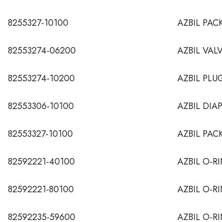
8255327-10100
AZBIL PAC
82553274-06200
AZBIL VAL
82553274-10200
AZBIL PLU
82553306-10100
AZBIL DIA
82553327-10100
AZBIL PAC
82592221-40100
AZBIL O-RI
82592221-80100
AZBIL O-RI
82592235-59600
AZBIL O-R