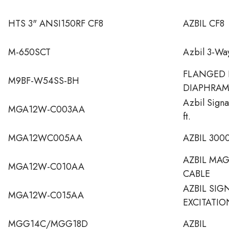
HTS 3" ANSI150RF CF8
AZBIL CF8
M-650SCT
Azbil 3-Wa
FLANGED 
M9BF-W54SS-BH
DIAPHRA
Azbil Signa
MGA12W-C003AA
ft.
MGA12WC005AA
AZBIL 300
AZBIL MA
MGA12W-C010AA
CABLE
AZBIL SIG
MGA12W-C015AA
EXCITATIO
MGG14C/MGG18D
AZBIL