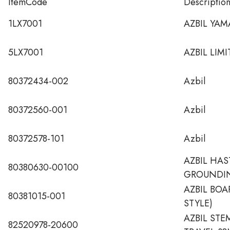
ItemCode
Descriptio
1LX7001
AZBIL YAM
5LX7001
AZBIL LIM
80372434-002
Azbil
80372560-001
Azbil
80372578-101
Azbil
AZBIL HAS
80380630-00100
GROUNDIN
AZBIL BO
80381015-001
STYLE)
AZBIL STE
82520978-20600