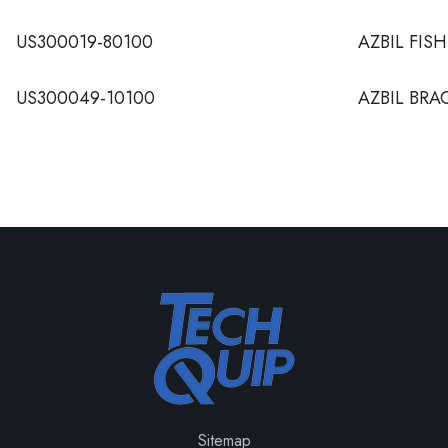
US300019-80100
AZBIL FIS
US300049-10100
AZBIL BRA
Sitemap