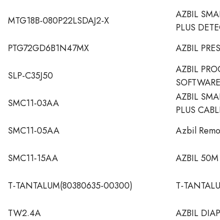
AZBIL SM
MTG18B-080P22LSDAJ2-X
PLUS DET
PTG72GD6B1N47MX
AZBIL PRE
AZBIL PR
SLP-C35J50
SOFTWAR
AZBIL SM
SMC11-03AA
PLUS CABL
SMC11-05AA
Azbil Remo
SMC11-15AA
AZBIL 50M
T-TANTALUM(80380635-00300)
T-TANTALU
TW2.4A
AZBIL DI