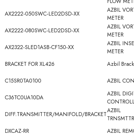
FLOW MET
AZBIL VO
AX2222-050SWC-LED2DSD-XX
METER
AZBIL VO
AX2222-080SWC-LED2DSD-XX
METER
AZBIL INS
AX2322-SLED1ASB-CF150-XX
METER
BRACKET FOR XL426
Azbil Brack
C15SR0TA0100
AZBIL CO
AZBIL DIG
C36TC0UA10DA
CONTROL
AZBIL
DIFF.TRANSMITTER/MANIFOLD/BRACKET
TRNSMTTR
DXCAZ-RR
AZBIL REM