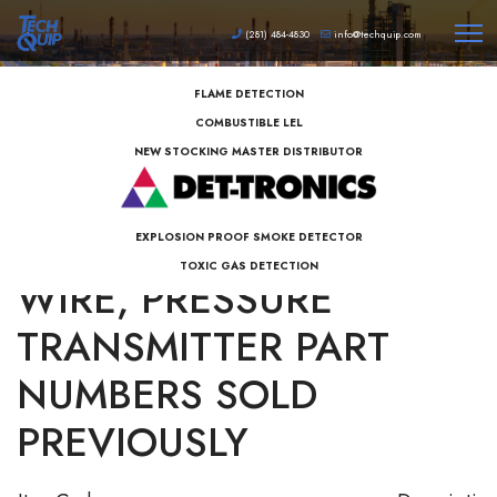
(281) 484-4830
info@techquip.com
FLAME DETECTION
COMBUSTIBLE LEL
NEW STOCKING MASTER DISTRIBUTOR
AZBIL MAGMETER 2-
EXPLOSION PROOF SMOKE DETECTOR
TOXIC GAS DETECTION
WIRE, PRESSURE
TRANSMITTER PART
NUMBERS SOLD
PREVIOUSLY