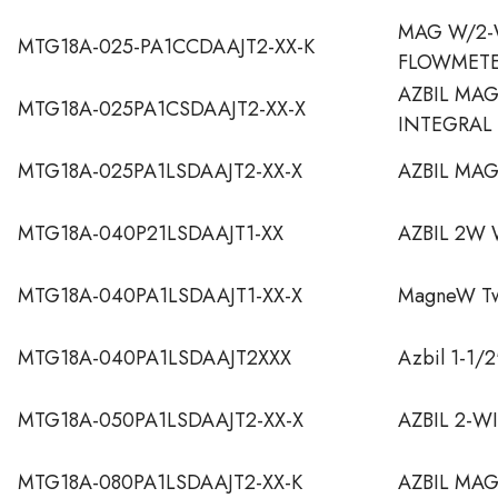
MAG W/2-
MTG18A-025-PA1CCDAAJT2-XX-K
FLOWMET
AZBIL MA
MTG18A-025PA1CSDAAJT2-XX-X
INTEGRAL
MTG18A-025PA1LSDAAJT2-XX-X
AZBIL MA
MTG18A-040P21LSDAAJT1-XX
AZBIL 2W
MTG18A-040PA1LSDAAJT1-XX-X
MagneW Two
MTG18A-040PA1LSDAAJT2XXX
Azbil 1-1/
MTG18A-050PA1LSDAAJT2-XX-X
AZBIL 2-W
MTG18A-080PA1LSDAAJT2-XX-K
AZBIL MA