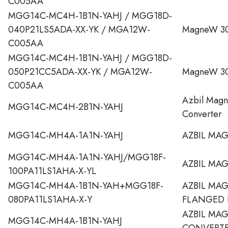
C005AA
MGG14C-MC4H-1B1N-YAHJ / MGG18D-
040P21LS5ADA-XX-YK / MGA12W-
MagneW 30
C005AA
MGG14C-MC4H-1B1N-YAHJ / MGG18D-
050P21CC5ADA-XX-YK / MGA12W-
MagneW 30
C005AA
Azbil Mag
MGG14C-MC4H-2B1N-YAHJ
Converter
MGG14C-MH4A-1A1N-YAHJ
AZBIL MA
MGG14C-MH4A-1A1N-YAHJ/MGG18F-
AZBIL MA
100PA11LS1AHA-X-YL
MGG14C-MH4A-1B1N-YAH+MGG18F-
AZBIL MA
080PA11LS1AHA-X-Y
FLANGED 
AZBIL MA
MGG14C-MH4A-1B1N-YAHJ
CONVERT