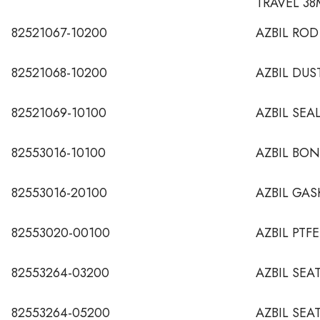
TRAVEL 3
82521067-10200
AZBIL ROD
82521068-10200
AZBIL DUS
82521069-10100
AZBIL SEA
82553016-10100
AZBIL BO
82553016-20100
AZBIL GAS
82553020-00100
AZBIL PTF
82553264-03200
AZBIL SEA
82553264-05200
AZBIL SEA