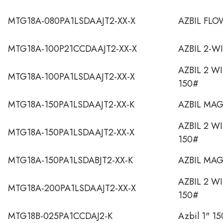
MTG18A-080PA1LSDAAJT2-XX-X
AZBIL FL
MTG18A-100P21CCDAAJT2-XX-X
AZBIL 2-W
AZBIL 2 W
MTG18A-100PA1LSDAAJT2-XX-X
150#
MTG18A-150PA1LSDAAJT2-XX-K
AZBIL MA
AZBIL 2 W
MTG18A-150PA1LSDAAJT2-XX-X
150#
MTG18A-150PA1LSDABJT2-XX-K
AZBIL MA
AZBIL 2 W
MTG18A-200PA1LSDAAJT2-XX-X
150#
MTG18B-025PA1CCDAJ2-K
Azbil 1" 15