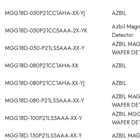
MGG18D-050P21CC1AHA-XX-YJ
AZBIL
Azbil Magn
MGG18D-050P21CC5AAA-2X-YK
Detector
AZBIL MA
MGG18D-050-P21LS5AAA-XX-Y
WAFER DE
MGG18D-080P21CC1AHA-XX
AZBIL
MGG18D-080P21CC1AHA-XX-YJ
AZBIL
AZBIL MAG
MGG18D-080-P21LS5AAA-XX-Y
WAFER DE
AZBIL MG
MGG18D-100P21LS5AAA-XX-Y
WAFER DE
MGG18D-150P21LS5AAA-XX-Y
AZBIL MA