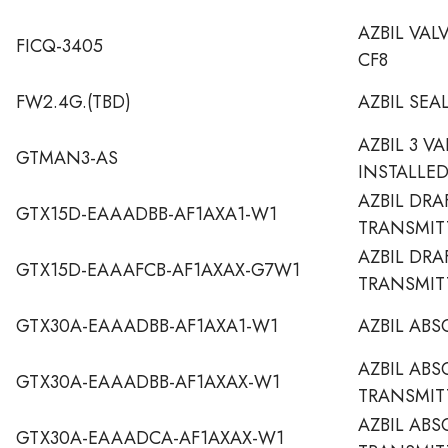
AZBIL VAL
FICQ-3405
CF8
FW2.4G.(TBD)
AZBIL SEA
AZBIL 3 V
GTMAN3-AS
INSTALLE
AZBIL DRA
GTX15D-EAAADBB-AF1AXA1-W1
TRANSMIT
AZBIL DRA
GTX15D-EAAAFCB-AF1AXAX-G7W1
TRANSMIT
GTX30A-EAAADBB-AF1AXA1-W1
AZBIL ABS
AZBIL ABS
GTX30A-EAAADBB-AF1AXAX-W1
TRANSMIT
AZBIL ABS
GTX30A-EAAADCA-AF1AXAX-W1