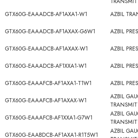
TRANSMIT
GTX60G-EAAADCB-AF1AXA1-W1
AZBIL TRA
GTX60G-EAAADCB-AF1AXAX-G6W1
AZBIL PRE
GTX60G-EAAADCB-AF1AXAX-W1
AZBIL PRE
GTX60G-EAAADCB-AF1XXA1-W1
AZBIL PRE
GTX60G-EAAAFCB-AF1AXA1-T1W1
AZBIL PRE
AZBIL GAU
GTX60G-EAAAFCB-AF1AXAX-W1
TRANSMIT
AZBIL GAU
GTX60G-EAAAFCB-AF1XXA1-G7W1
TRANSMIT
AZBIL GAU
GTX60G-EAABDCB-AF1AXA1-R1T5W1