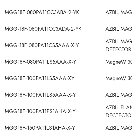
MGG18F-080PA11CC3ABA-2-YK
AZBIL MA
MGG-18F-080PA11CC3ADA-2-YK
AZBIL MA
AZBIL MA
MGG-18F-080PA11CS5AAA-X-Y
DETECTOR
MGG18F-080PA11LS5AAA-X-Y
MagneW 30
MGG18F-100PA11LS5AAA-XY
MagneW 30
MGG18F-100PA11LS5AAA-X-Y
AZBIL MA
AZBIL FL
MGG18F-100PA11PS1AHA-X-Y
DECTECTO
MGG18F-150PA11LS1AHA-X-Y
AZBIL MA