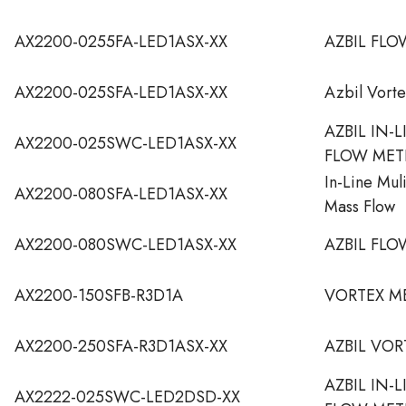
AX2200-0255FA-LED1ASX-XX
AZBIL FLO
AX2200-025SFA-LED1ASX-XX
Azbil Vort
AZBIL IN-
AX2200-025SWC-LED1ASX-XX
FLOW MET
In-Line Mul
AX2200-080SFA-LED1ASX-XX
Mass Flow
AX2200-080SWC-LED1ASX-XX
AZBIL FLO
AX2200-150SFB-R3D1A
VORTEX M
AX2200-250SFA-R3D1ASX-XX
AZBIL VO
AZBIL IN-
AX2222-025SWC-LED2DSD-XX