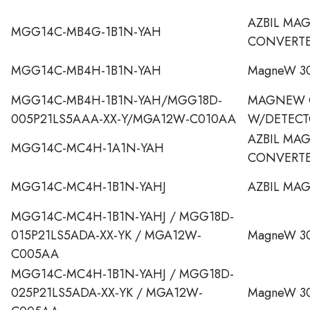
AZBIL MA
MGG14C-MB4G-1B1N-YAH
CONVERT
MGG14C-MB4H-1B1N-YAH
MagneW 30
MGG14C-MB4H-1B1N-YAH/MGG18D-
MAGNEW 
005P21LS5AAA-XX-Y/MGA12W-C010AA
W/DETECT
AZBIL MA
MGG14C-MC4H-1A1N-YAH
CONVERT
MGG14C-MC4H-1B1N-YAHJ
AZBIL MA
MGG14C-MC4H-1B1N-YAHJ / MGG18D-
015P21LS5ADA-XX-YK / MGA12W-
MagneW 30
C005AA
MGG14C-MC4H-1B1N-YAHJ / MGG18D-
025P21LS5ADA-XX-YK / MGA12W-
MagneW 30