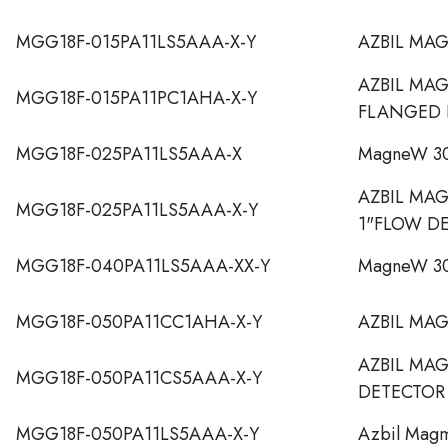
MGG18F-015PA11LS5AAA-X-Y
AZBIL MA
AZBIL MA
MGG18F-015PA11PC1AHA-X-Y
FLANGED 
MGG18F-025PA11LS5AAA-X
MagneW 30
AZBIL MA
MGG18F-025PA11LS5AAA-X-Y
1"FLOW D
MGG18F-040PA11LS5AAA-XX-Y
MagneW 30
MGG18F-050PA11CC1AHA-X-Y
AZBIL MA
AZBIL MA
MGG18F-050PA11CS5AAA-X-Y
DETECTOR
MGG18F-050PA11LS5AAA-X-Y
Azbil Mag