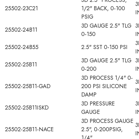
3
25502-23C21
1/2" BACK, 0-100
I
PSIG
3D GAUGE 2.5" TLG
3
25502-24B11
0-150
I
3
25502-24B55
2.5" SST 0-150 PSI
I
3D GAUGE 2.5" TLG
3
25502-25B11
0-200
I
3D PROCESS 1/4" 0-
3
25502-25B11-GAD
200 PSI SILICONE
I
DAMP
3D PRESSURE
3
25502-25B11ISKD
GAUGE
I
3D PROCESS GAUGE
3
25502-25B11-NACE
2.5", 0-200PSIG,
I
1/4"