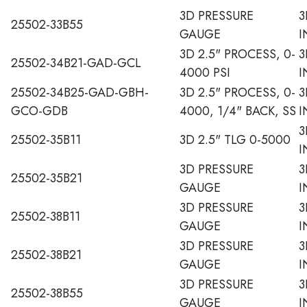
3D PRESSURE
3
25502-33B55
GAUGE
I
3D 2.5" PROCESS, 0-
3
25502-34B21-GAD-GCL
4000 PSI
I
25502-34B25-GAD-GBH-
3D 2.5" PROCESS, 0-
3
GCO-GDB
4000, 1/4" BACK, SS
I
3
25502-35B11
3D 2.5" TLG 0-5000
I
3D PRESSURE
3
25502-35B21
GAUGE
I
3D PRESSURE
3
25502-38B11
GAUGE
I
3D PRESSURE
3
25502-38B21
GAUGE
I
3D PRESSURE
3
25502-38B55
GAUGE
I