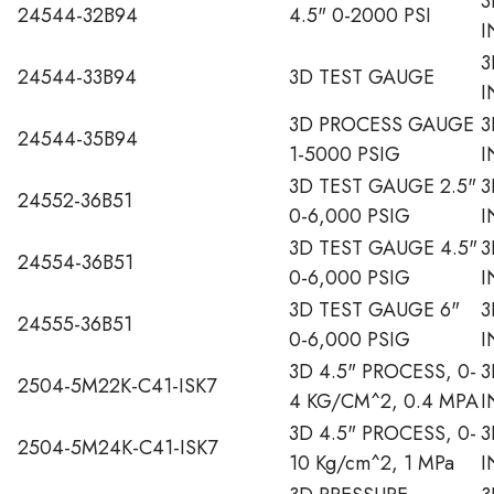
3
24544-32B94
4.5" 0-2000 PSI
I
3
24544-33B94
3D TEST GAUGE
I
3D PROCESS GAUGE
3
24544-35B94
1-5000 PSIG
I
3D TEST GAUGE 2.5"
3
24552-36B51
0-6,000 PSIG
I
3D TEST GAUGE 4.5"
3
24554-36B51
0-6,000 PSIG
I
3D TEST GAUGE 6"
3
24555-36B51
0-6,000 PSIG
I
3D 4.5" PROCESS, 0-
3
2504-5M22K-C41-ISK7
4 KG/CM^2, 0.4 MPA
I
3D 4.5" PROCESS, 0-
3
2504-5M24K-C41-ISK7
10 Kg/cm^2, 1 MPa
I