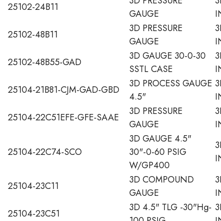
3D PRESSURE
3
25102-24B11
GAUGE
I
3D PRESSURE
3
25102-48B11
GAUGE
I
3D GAUGE 30-0-30
3
25102-48B55-GAD
SSTL CASE
I
3D PROCESS GAUGE
3
25104-21B81-CJM-GAD-GBD
4.5"
I
3D PRESSURE
3
25104-22C51EFE-GFE-SAAE
GAUGE
I
3D GAUGE 4.5"
3
25104-22C74-SCO
30"-0-60 PSIG
I
W/GP400
3D COMPOUND
3
25104-23C11
GAUGE
I
3D 4.5" TLG -30"Hg-
3
25104-23C51
100 PSIG
I