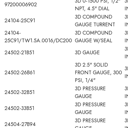
3D 0-1500 PSI, 1/2"
3
97200006902
NPT, 4.5" DIAL
I
3D COMPOUND
3
24104-25C91
GAUGE TURRENT
I
24104-
3D COMPOUND
3
25C91/TW1.5A.0016/DC200
GAUGE W/SEAL
I
3
24502-21B51
3D GAUGE
I
3D 2.5" SOLID
3
24502-26B61
FRONT GAUGE, 300
I
PSI, 1/4"
3D PRESSURE
3
24502-32B51
GAUGE
I
3D PRESSURE
3
24502-33B51
GAUGE
I
3D PRESSURE
3
24504-27B94