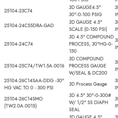
3D GAUGE4.5"
3
25104-23C74
30"-0-100 PSIG
I
3D GAUGE 4.5"
3
25104-24C55DRA-GAD
SCALE (0-150 PSI)
I
3D 4.5" COMPOUND
3
25104-24C74
PROCESS, 30"HG-0-
I
150
3D COMPOUND
3
25104-25C74/TW1.5A.0016
PROCESS GAUGE
I
W/SEAL & DC200
25104-26C14SAA-DDG -30"
3
3D Process Gauge
HG VAC TO 0 - 300 PSI
I
3D 4.5" 30"-0-300#
25104-26C14SMO
3
W/ 1/2" SS DIAPH
(TW2.0A.0015)
I
SEAL
3D GAUGE 4.5"
3