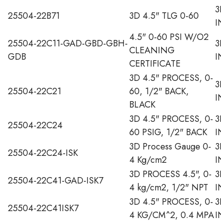
3
25504-22B71
3D 4.5" TLG 0-60
I
4.5" 0-60 PSI W/O2
25504-22C11-GAD-GBD-GBH-
3
CLEANING
GDB
I
CERTIFICATE
3D 4.5" PROCESS, 0-
3
25504-22C21
60, 1/2" BACK,
I
BLACK
3D 4.5" PROCESS, 0-
3
25504-22C24
60 PSIG, 1/2" BACK
I
3D Process Gauge 0-
3
25504-22C24-ISK
4 Kg/cm2
I
3D PROCESS 4.5", 0-
3
25504-22C41-GAD-ISK7
4 kg/cm2, 1/2" NPT
I
3D 4.5" PROCESS, 0-
3
25504-22C41ISK7
4 KG/CM^2, 0.4 MPA
I