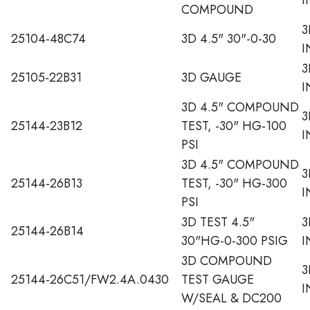
COMPOUND
3
25104-48C74
3D 4.5" 30"-0-30
I
3
25105-22B31
3D GAUGE
I
3D 4.5" COMPOUND
3
25144-23B12
TEST, -30" HG-100
I
PSI
3D 4.5" COMPOUND
3
25144-26B13
TEST, -30" HG-300
I
PSI
3D TEST 4.5"
3
25144-26B14
30"HG-0-300 PSIG
I
3D COMPOUND
3
25144-26C51/FW2.4A.0430
TEST GAUGE
I
W/SEAL & DC200