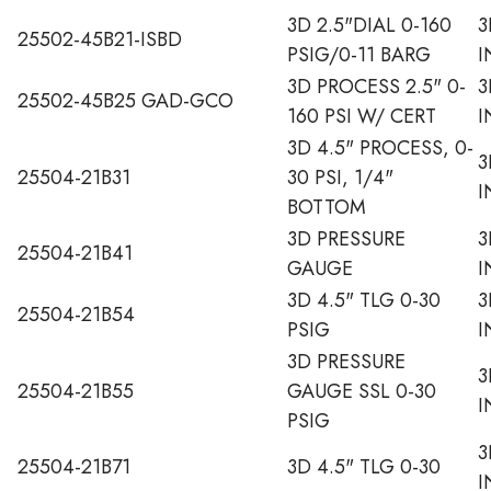
3D 2.5"DIAL 0-160
3
25502-45B21-ISBD
PSIG/0-11 BARG
I
3D PROCESS 2.5" 0-
3
25502-45B25 GAD-GCO
160 PSI W/ CERT
I
3D 4.5" PROCESS, 0-
3
25504-21B31
30 PSI, 1/4"
I
BOTTOM
3D PRESSURE
3
25504-21B41
GAUGE
I
3D 4.5" TLG 0-30
3
25504-21B54
PSIG
I
3D PRESSURE
3
25504-21B55
GAUGE SSL 0-30
I
PSIG
3
25504-21B71
3D 4.5" TLG 0-30
I