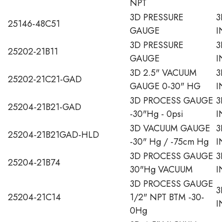
NPT
3D PRESSURE
3
25146-48C51
GAUGE
I
3D PRESSURE
3
25202-21B11
GAUGE
I
3D 2.5" VACUUM
3
25202-21C21-GAD
GAUGE 0-30" HG
I
3D PROCESS GAUGE
3
25204-21B21-GAD
-30"Hg - 0psi
I
3D VACUUM GAUGE
3
25204-21B21GAD-HLD
-30" Hg / -75cm Hg
I
3D PROCESS GAUGE
3
25204-21B74
30"Hg VACUUM
I
3D PROCESS GAUGE
3
25204-21C14
1/2" NPT BTM -30-
I
0Hg