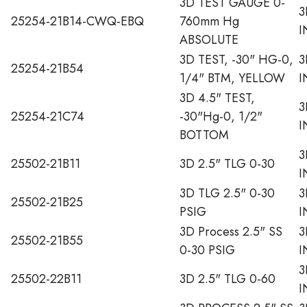
3D TEST GAUGE 0-
3
25254-21B14-CWQ-EBQ
760mm Hg
I
ABSOLUTE
3D TEST, -30" HG-0,
3
25254-21B54
1/4" BTM, YELLOW
I
3D 4.5" TEST,
3
25254-21C74
-30"Hg-0, 1/2"
I
BOTTOM
3
25502-21B11
3D 2.5" TLG 0-30
I
3D TLG 2.5" 0-30
3
25502-21B25
PSIG
I
3D Process 2.5" SS
3
25502-21B55
0-30 PSIG
I
3
25502-22B11
3D 2.5" TLG 0-60
I