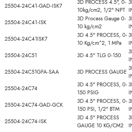
3D PROCESS 4.5", 0-
3
25504-24C41-GAD-ISK7
10kg/cm2, 1/2" NPT
I
3D Process Gauge 0-
3
25504-24C41-ISK
10 kg/cm2
I
3D 4.5" PROCESS, 0-
3
25504-24C41ISK7
10 Kg/cm^2, 1 MPa
I
3
25504-24C51
3D 4.5" TLG 0-150
I
3
25504-24C51GFA-SAA
3D PROCESS GAUGE
I
3D 4.5" PROCESS, 0-
3
25504-24C74
150 PSIG
I
3D 4.5" PROCESS, 0-
3
25504-24C74-GAD-GCK
150 PSI, 1/2" BTM
I
3D 4.5" PROCESS
3
25504-24C74-ISK
GAUGE 10 KG/CM2
I