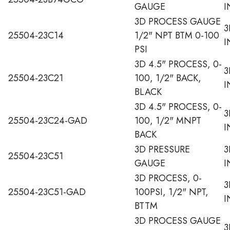
GAUGE
I
3D PROCESS GAUGE
3
25504-23C14
1/2" NPT BTM 0-100
I
PSI
3D 4.5" PROCESS, 0-
3
25504-23C21
100, 1/2" BACK,
I
BLACK
3D 4.5" PROCESS, 0-
3
25504-23C24-GAD
100, 1/2" MNPT
I
BACK
3D PRESSURE
3
25504-23C51
GAUGE
I
3D PROCESS, 0-
3
25504-23C51-GAD
100PSI, 1/2" NPT,
I
BTTM
3D PROCESS GAUGE
3