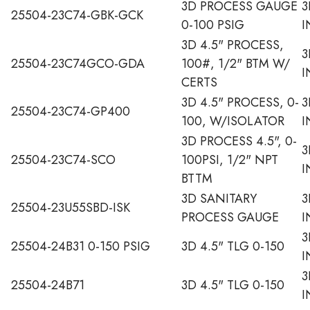
3D PROCESS GAUGE
3
25504-23C74-GBK-GCK
0-100 PSIG
I
3D 4.5" PROCESS,
3
25504-23C74GCO-GDA
100#, 1/2" BTM W/
I
CERTS
3D 4.5" PROCESS, 0-
3
25504-23C74-GP400
100, W/ISOLATOR
I
3D PROCESS 4.5", 0-
3
25504-23C74-SCO
100PSI, 1/2" NPT
I
BTTM
3D SANITARY
3
25504-23U55SBD-ISK
PROCESS GAUGE
I
3
25504-24B31 0-150 PSIG
3D 4.5" TLG 0-150
I
3
25504-24B71
3D 4.5" TLG 0-150
I