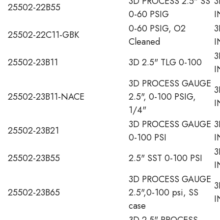
3D PROCESS 2.5" SS
3
25502-22B55
0-60 PSIG
I
0-60 PSIG, O2
3
25502-22C11-GBK
Cleaned
I
3
25502-23B11
3D 2.5" TLG 0-100
I
3D PROCESS GAUGE
3
25502-23B11-NACE
2.5", 0-100 PSIG,
I
1/4"
3D PROCESS GAUGE
3
25502-23B21
0-100 PSI
I
3
25502-23B55
2.5" SST 0-100 PSI
I
3D PROCESS GAUGE
3
25502-23B65
2.5",0-100 psi, SS
I
case
3D 2.5" PROCESS,