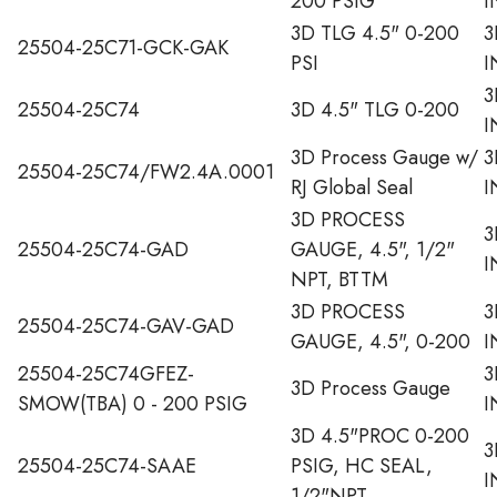
200 PSIG
I
3D TLG 4.5" 0-200
3
25504-25C71-GCK-GAK
PSI
I
3
25504-25C74
3D 4.5" TLG 0-200
I
3D Process Gauge w/
3
25504-25C74/FW2.4A.0001
RJ Global Seal
I
3D PROCESS
3
25504-25C74-GAD
GAUGE, 4.5", 1/2"
I
NPT, BTTM
3D PROCESS
3
25504-25C74-GAV-GAD
GAUGE, 4.5", 0-200
I
25504-25C74GFEZ-
3
3D Process Gauge
SMOW(TBA) 0 - 200 PSIG
I
3D 4.5"PROC 0-200
3
25504-25C74-SAAE
PSIG, HC SEAL,
I
1/2"NPT