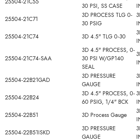
25504-21C55
30 PSI, SS CASE
I
3D PROCESS TLG 0-
3
25504-21C71
30 PSIG
I
3
25504-21C74
3D 4.5" TLG 0-30
I
3D 4.5" PROCESS, 0-
3
25504-21C74-SAA
30 PSI W/GP140
I
SEAL
3D PRESSURE
3
25504-22B21GAD
GAUGE
I
3D 4.5" PROCESS, 0-
3
25504-22B24
60 PSIG, 1/4" BCK
I
3
25504-22B51
3D Process Gauge
I
3D PRESSURE
3
25504-22B51ISKD
GAUGE
I