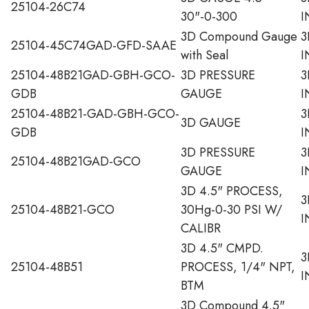
25104-26C74
30"-0-300
I
3D Compound Gauge
3
25104-45C74GAD-GFD-SAAE
with Seal
I
25104-48B21GAD-GBH-GCO-
3D PRESSURE
3
GDB
GAUGE
I
25104-48B21-GAD-GBH-GCO-
3
3D GAUGE
GDB
I
3D PRESSURE
3
25104-48B21GAD-GCO
GAUGE
I
3D 4.5" PROCESS,
3
25104-48B21-GCO
30Hg-0-30 PSI W/
I
CALIBR
3D 4.5" CMPD.
3
25104-48B51
PROCESS, 1/4" NPT,
I
BTM
3D Compound 4.5"