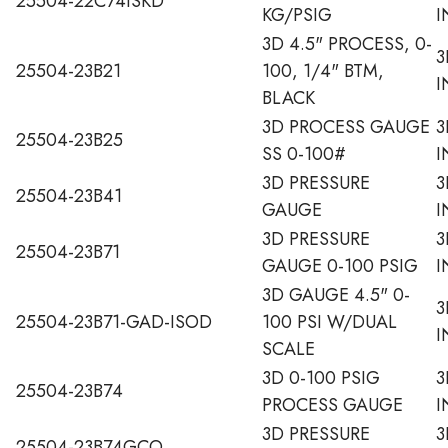
25504-22C74ISKD
KG/PSIG
I
3D 4.5" PROCESS, 0-
3
25504-23B21
100, 1/4" BTM,
I
BLACK
3D PROCESS GAUGE
3
25504-23B25
SS 0-100#
I
3D PRESSURE
3
25504-23B41
GAUGE
I
3D PRESSURE
3
25504-23B71
GAUGE 0-100 PSIG
I
3D GAUGE 4.5" 0-
3
25504-23B71-GAD-ISOD
100 PSI W/DUAL
I
SCALE
3D 0-100 PSIG
3
25504-23B74
PROCESS GAUGE
I
3D PRESSURE
3
25504-23B74GCO