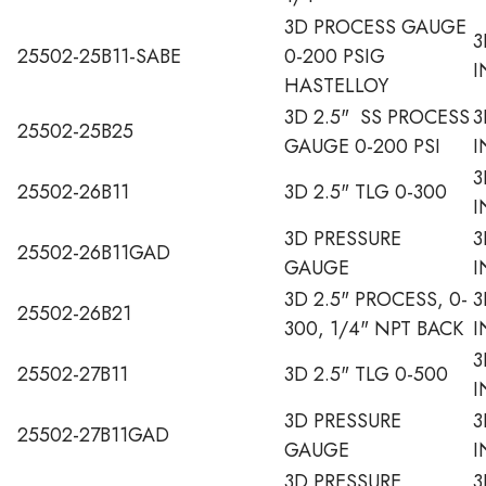
3D PROCESS GAUGE
3
25502-25B11-SABE
0-200 PSIG
I
HASTELLOY
3D 2.5" SS PROCESS
3
25502-25B25
GAUGE 0-200 PSI
I
3
25502-26B11
3D 2.5" TLG 0-300
I
3D PRESSURE
3
25502-26B11GAD
GAUGE
I
3D 2.5" PROCESS, 0-
3
25502-26B21
300, 1/4" NPT BACK
I
3
25502-27B11
3D 2.5" TLG 0-500
I
3D PRESSURE
3
25502-27B11GAD
GAUGE
I
3D PRESSURE
3