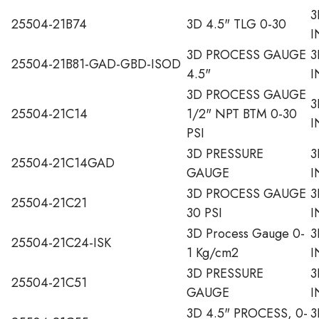
3
25504-21B74
3D 4.5" TLG 0-30
I
3D PROCESS GAUGE
3
25504-21B81-GAD-GBD-ISOD
4.5"
I
3D PROCESS GAUGE
3
25504-21C14
1/2" NPT BTM 0-30
I
PSI
3D PRESSURE
3
25504-21C14GAD
GAUGE
I
3D PROCESS GAUGE
3
25504-21C21
30 PSI
I
3D Process Gauge 0-
3
25504-21C24-ISK
1 Kg/cm2
I
3D PRESSURE
3
25504-21C51
GAUGE
I
3D 4.5" PROCESS, 0-
3