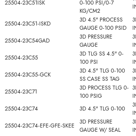
25504-23C51ISK
0-100 PSI/0-7
I
KG/CM2
3D 4.5" PROCESS
3
25504-23C51-ISKD
GAUGE 0-100 PSID
I
3D PRESSURE
3
25504-23C54GAD
GAUGE
I
3D TLG SS 4.5" 0-
3
25504-23C55
100 PSI
I
3D 4.5" TLG 0-100
3
25504-23C55-GCK
SS CASE SS TAG
I
3D PROCESS TLG 0-
3
25504-23C71
100 PSIG
I
3
25504-23C74
3D 4.5" TLG 0-100
I
3D PRESSURE
3
25504-23C74-EFE-GFE-SKEE
GAUGE W/ SEAL
I