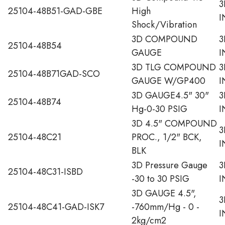
3
25104-48B51-GAD-GBE
High
I
Shock/Vibration
3D COMPOUND
3
25104-48B54
GAUGE
I
3D TLG COMPOUND
3
25104-48B71GAD-SCO
GAUGE W/GP400
I
3D GAUGE4.5" 30"
3
25104-48B74
Hg-0-30 PSIG
I
3D 4.5" COMPOUND
3
25104-48C21
PROC., 1/2" BCK,
I
BLK
3D Pressure Gauge
3
25104-48C31-ISBD
-30 to 30 PSIG
I
3D GAUGE 4.5",
3
25104-48C41-GAD-ISK7
-760mm/Hg - 0 -
I
2kg/cm2