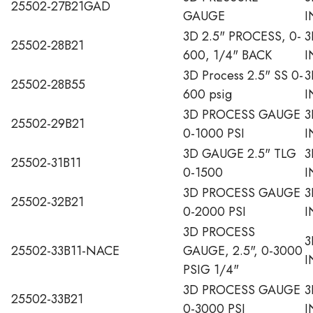
25502-27B21GAD
GAUGE
I
3D 2.5" PROCESS, 0-
3
25502-28B21
600, 1/4" BACK
I
3D Process 2.5" SS 0-
3
25502-28B55
600 psig
I
3D PROCESS GAUGE
3
25502-29B21
0-1000 PSI
I
3D GAUGE 2.5" TLG
3
25502-31B11
0-1500
I
3D PROCESS GAUGE
3
25502-32B21
0-2000 PSI
I
3D PROCESS
3
25502-33B11-NACE
GAUGE, 2.5", 0-3000
I
PSIG 1/4"
3D PROCESS GAUGE
3
25502-33B21
0-3000 PSI
I