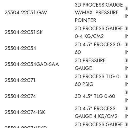
3D PROCESS GAUGE
3
25504-22C51-GAV
W/MAX. PRESSURE
I
POINTER
3D PROCESS GAUGE
3
25504-22C51ISK
0-4 KG/CM2
I
3D 4.5" PROCESS 0-
3
25504-22C54
60
I
3D PRESSURE
3
25504-22C54GAD-SAA
GAUGE
I
3D PROCESS TLG 0-
3
25504-22C71
60 PSIG
I
3
25504-22C74
3D 4.5" TLG 0-60
I
3D 4.5" PROCESS
3
25504-22C74-ISK
GAUGE 4 KG/CM2
I
3D PROCESS GAUGE
3