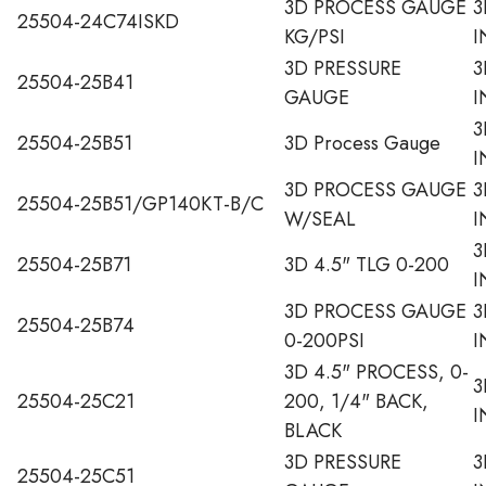
3D PROCESS GAUGE
3
25504-24C74ISKD
KG/PSI
I
3D PRESSURE
3
25504-25B41
GAUGE
I
3
25504-25B51
3D Process Gauge
I
3D PROCESS GAUGE
3
25504-25B51/GP140KT-B/C
W/SEAL
I
3
25504-25B71
3D 4.5" TLG 0-200
I
3D PROCESS GAUGE
3
25504-25B74
0-200PSI
I
3D 4.5" PROCESS, 0-
3
25504-25C21
200, 1/4" BACK,
I
BLACK
3D PRESSURE
3
25504-25C51