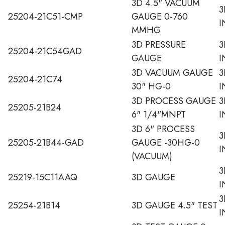
3D 4.5" VACUUM
3
25204-21C51-CMP
GAUGE 0-760
I
MMHG
3D PRESSURE
3
25204-21C54GAD
GAUGE
I
3D VACUUM GAUGE
3
25204-21C74
30" HG-0
I
3D PROCESS GAUGE
3
25205-21B24
6" 1/4"MNPT
I
3D 6" PROCESS
3
25205-21B44-GAD
GAUGE -30HG-0
I
(VACUUM)
3
25219-15C11AAQ
3D GAUGE
I
3
25254-21B14
3D GAUGE 4.5" TEST
I