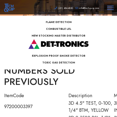
(281) 484-4830
info@techquip.com
FLAME DETECTION
COMBUSTIBLE LEL
NEW STOCKING MASTER DISTRIBUTOR
3D INSTRUMENTS PART
EXPLOSION PROOF SMOKE DETECTOR
TOXIC GAS DETECTION
NUMBERS SOLD
PREVIOUSLY
ItemCode
Description
M
3D 4.5" TEST, 0-100,
3
97200003397
1/4" BTM, YELLOW
I