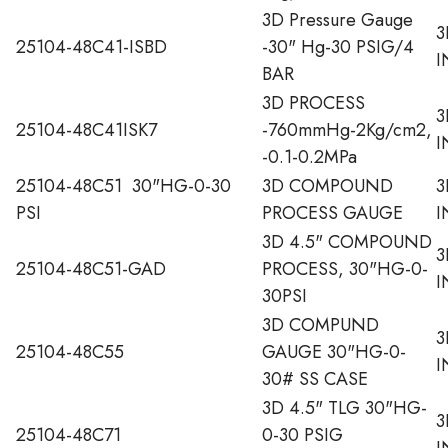
3D Pressure Gauge
3
25104-48C41-ISBD
-30" Hg-30 PSIG/4
I
BAR
3D PROCESS
3
25104-48C41ISK7
-760mmHg-2Kg/cm2,
I
-0.1-0.2MPa
25104-48C51 30"HG-0-30
3D COMPOUND
3
PSI
PROCESS GAUGE
I
3D 4.5" COMPOUND
3
25104-48C51-GAD
PROCESS, 30"HG-0-
I
30PSI
3D COMPUND
3
25104-48C55
GAUGE 30"HG-0-
I
30# SS CASE
3D 4.5" TLG 30"HG-
3
25104-48C71
0-30 PSIG
I