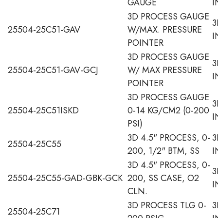
GAUGE
I
3D PROCESS GAUGE
3
25504-25C51-GAV
W/MAX. PRESSURE
I
POINTER
3D PROCESS GAUGE
3
25504-25C51-GAV-GCJ
W/ MAX PRESSURE
I
POINTER
3D PROCESS GAUGE
3
25504-25C51ISKD
0-14 KG/CM2 (0-200
I
PSI)
3D 4.5" PROCESS, 0-
3
25504-25C55
200, 1/2" BTM, SS
I
3D 4.5" PROCESS, 0-
3
25504-25C55-GAD-GBK-GCK
200, SS CASE, O2
I
CLN.
3D PROCESS TLG 0-
3
25504-25C71