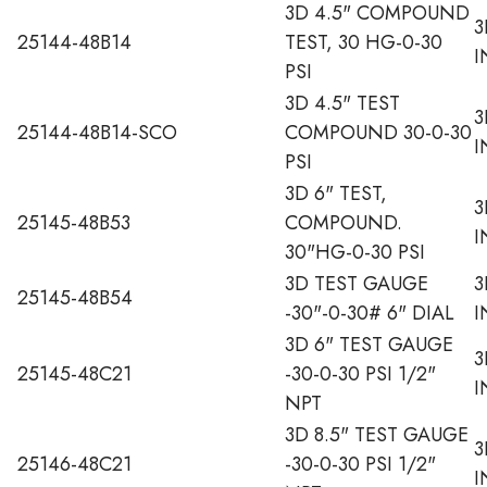
3D 4.5" COMPOUND
3
25144-48B14
TEST, 30 HG-0-30
I
PSI
3D 4.5" TEST
3
25144-48B14-SCO
COMPOUND 30-0-30
I
PSI
3D 6" TEST,
3
25145-48B53
COMPOUND.
I
30"HG-0-30 PSI
3D TEST GAUGE
3
25145-48B54
-30"-0-30# 6" DIAL
I
3D 6" TEST GAUGE
3
25145-48C21
-30-0-30 PSI 1/2"
I
NPT
3D 8.5" TEST GAUGE
3
25146-48C21
-30-0-30 PSI 1/2"
I