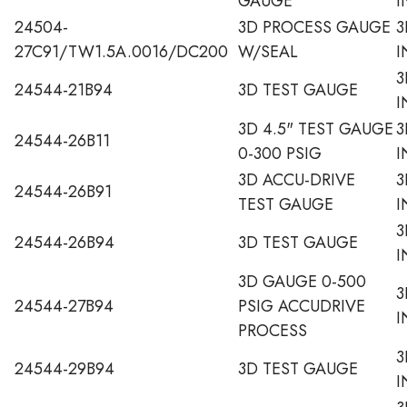
GAUGE
I
24504-
3D PROCESS GAUGE
3
27C91/TW1.5A.0016/DC200
W/SEAL
I
3
24544-21B94
3D TEST GAUGE
I
3D 4.5" TEST GAUGE
3
24544-26B11
0-300 PSIG
I
3D ACCU-DRIVE
3
24544-26B91
TEST GAUGE
I
3
24544-26B94
3D TEST GAUGE
I
3D GAUGE 0-500
3
24544-27B94
PSIG ACCUDRIVE
I
PROCESS
3
24544-29B94
3D TEST GAUGE
I